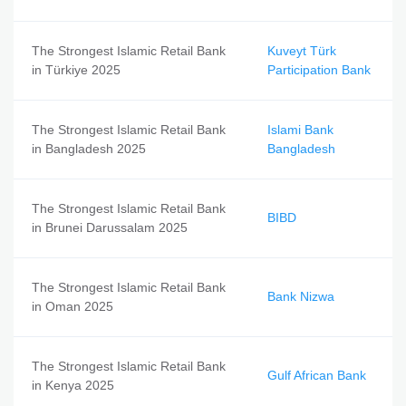
The Strongest Islamic Retail Bank
Kuveyt Türk
in Türkiye 2025
Participation Bank
The Strongest Islamic Retail Bank
Islami Bank
in Bangladesh 2025
Bangladesh
The Strongest Islamic Retail Bank
BIBD
in Brunei Darussalam 2025
The Strongest Islamic Retail Bank
Bank Nizwa
in Oman 2025
The Strongest Islamic Retail Bank
Gulf African Bank
in Kenya 2025