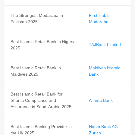
The Strongest Modaraba in
First Habib
Pakistan 2025
Modaraba
Best Islamic Retail Bank in Nigeria
TAJBank Limited
2025
Best Islamic Retail Bank in
Maldives Islamic
Maldives 2025
Bank
Best Islamic Retail Bank for
Shari'a Compliance and
Alinma Bank
Assurance in Saudi Arabia 2025
Best Islamic Banking Provider in
Habib Bank AG
the UK 2025
Zurich