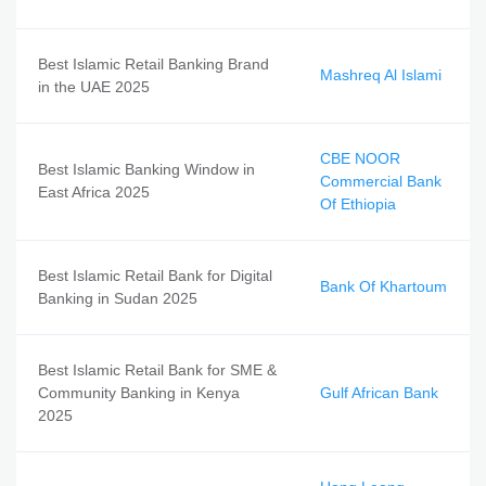
Best Islamic Retail Banking Brand
Mashreq Al Islami
in the UAE 2025
CBE NOOR
Best Islamic Banking Window in
Commercial Bank
East Africa 2025
Of Ethiopia
Best Islamic Retail Bank for Digital
Bank Of Khartoum
Banking in Sudan 2025
Best Islamic Retail Bank for SME &
Community Banking in Kenya
Gulf African Bank
2025