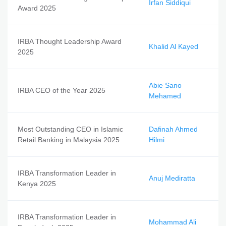
Irfan Siddiqui
Award 2025
IRBA Thought Leadership Award
Khalid Al Kayed
2025
Abie Sano
IRBA CEO of the Year 2025
Mehamed
Most Outstanding CEO in Islamic
Dafinah Ahmed
Retail Banking in Malaysia 2025
Hilmi
IRBA Transformation Leader in
Anuj Mediratta
Kenya 2025
IRBA Transformation Leader in
Mohammad Ali