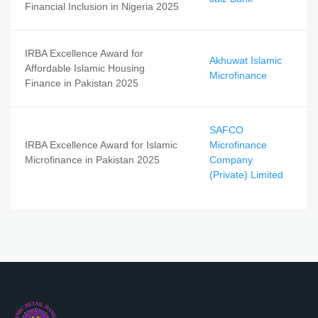
Financial Inclusion in Nigeria 2025
IRBA Excellence Award for
Akhuwat Islamic
Affordable Islamic Housing
Microfinance
Finance in Pakistan 2025
SAFCO
IRBA Excellence Award for Islamic
Microfinance
Microfinance in Pakistan 2025
Company
(Private) Limited