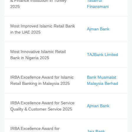
& Finance Institution in Turkey
Tasarruf
2025
Fi̇nansmani
Most Improved Islamic Retail Bank
Ajman Bank
in the UAE 2025
Most Innovative Islamic Retail
TAJBank Limited
Bank in Nigeria 2025
IRBA Excellence Award for Islamic
Bank Muamalat
Retail Banking in Malaysia 2025
Malaysia Berhad
IRBA Excellence Award for Service
Ajman Bank
Quality & Customer Service 2025
IRBA Excellence Award for
Jaiz Bank