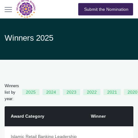
Submit the Nomination
Winners 2025
Winners
2025
2024
2023
2022
2021
2020
list by
year:
Award Category
Winner
Islamic Retail Banking Leadership