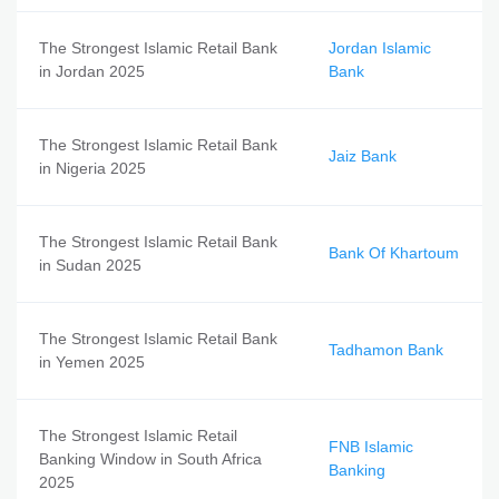
The Strongest Islamic Retail Bank
Jordan Islamic
in Jordan 2025
Bank
The Strongest Islamic Retail Bank
Jaiz Bank
in Nigeria 2025
The Strongest Islamic Retail Bank
Bank Of Khartoum
in Sudan 2025
The Strongest Islamic Retail Bank
Tadhamon Bank
in Yemen 2025
The Strongest Islamic Retail
FNB Islamic
Banking Window in South Africa
Banking
2025