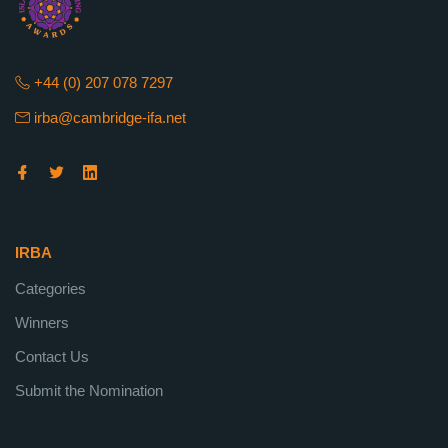
+44 (0) 207 078 7297
irba@cambridge-ifa.net
IRBA
Categories
Winners
Contact Us
Submit the Nomination