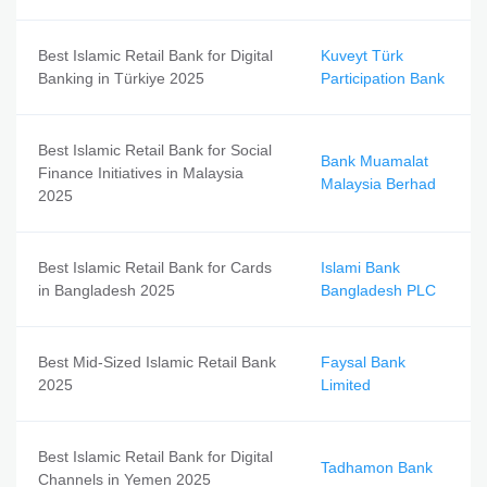
Best Islamic Retail Bank for Digital
Kuveyt Türk
Banking in Türkiye 2025
Participation Bank
Best Islamic Retail Bank for Social
Bank Muamalat
Finance Initiatives in Malaysia
Malaysia Berhad
2025
Best Islamic Retail Bank for Cards
Islami Bank
in Bangladesh 2025
Bangladesh PLC
Best Mid-Sized Islamic Retail Bank
Faysal Bank
2025
Limited
Best Islamic Retail Bank for Digital
Tadhamon Bank
Channels in Yemen 2025