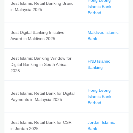
Hong Leong
Best Islamic Retail Banking Brand
Islamic Bank
in Malaysia 2025
Berhad
Best Digital Banking Initiative
Maldives Islamic
Award in Maldives 2025
Bank
Best Islamic Banking Window for
FNB Islamic
Digital Banking in South Africa
Banking
2025
Hong Leong
Best Islamic Retail Bank for Digital
Islamic Bank
Payments in Malaysia 2025
Berhad
Best Islamic Retail Bank for CSR
Jordan Islamic
in Jordan 2025
Bank