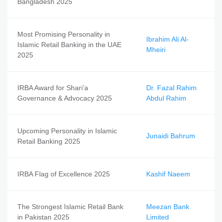
Bangladesh 2025
Most Promising Personality in
Ibrahim Ali Al-
Islamic Retail Banking in the UAE
Mheiri
2025
IRBA Award for Shari’a
Dr. Fazal Rahim
Governance & Advocacy 2025
Abdul Rahim
Upcoming Personality in Islamic
Junaidi Bahrum
Retail Banking 2025
IRBA Flag of Excellence 2025
Kashif Naeem
The Strongest Islamic Retail Bank
Meezan Bank
in Pakistan 2025
Limited