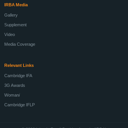
IRBA Media
Gallery
Supplement
Video
Media Coverage
Relevant Links
Cambridge IFA
3G Awards
Woman
i
Cambridge IFLP