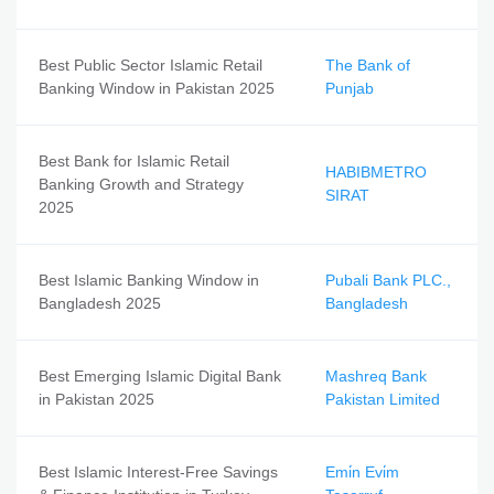
Best Public Sector Islamic Retail
The Bank of
Banking Window in Pakistan 2025
Punjab
Best Bank for Islamic Retail
HABIBMETRO
Banking Growth and Strategy
SIRAT
2025
Best Islamic Banking Window in
Pubali Bank PLC.,
Bangladesh 2025
Bangladesh
Best Emerging Islamic Digital Bank
Mashreq Bank
in Pakistan 2025
Pakistan Limited
Best Islamic Interest-Free Savings
Emi̇n Evi̇m