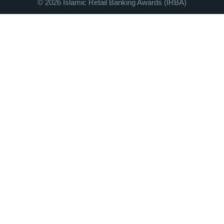
© 2026 Islamic Retail Banking Awards (IRBA)