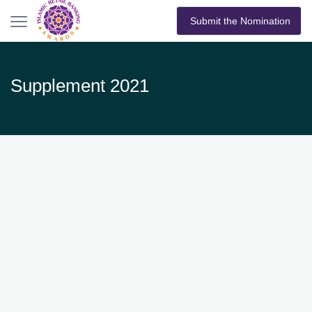
Submit the Nomination
Supplement 2021