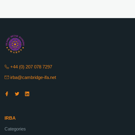
+44 (0) 207 078 7297
irba@cambridge-ifa.net
IRBA
Categories