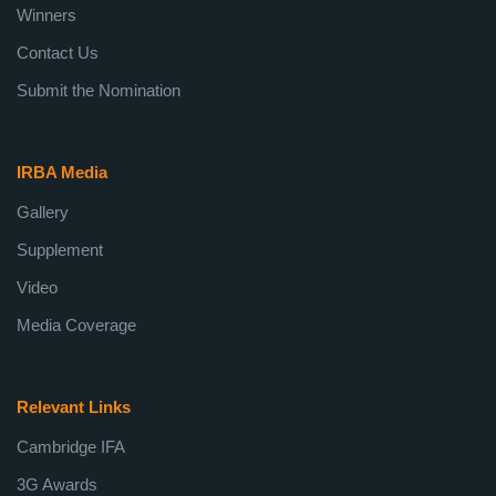
Winners
Contact Us
Submit the Nomination
IRBA Media
Gallery
Supplement
Video
Media Coverage
Relevant Links
Cambridge IFA
3G Awards