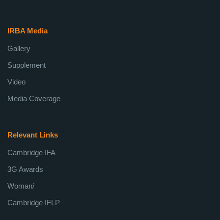
IRBA Media
Gallery
Supplement
Video
Media Coverage
Relevant Links
Cambridge IFA
3G Awards
Woman
i
Cambridge IFLP