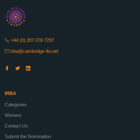
+44 (0) 207 078 7297
irba@cambridge-ifa.net
IRBA
Categories
Winners
Contact Us
Submit the Nomination