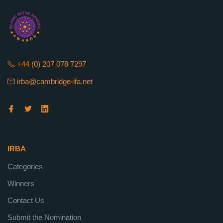
+44 (0) 207 078 7297
irba@cambridge-ifa.net
IRBA
Categories
Winners
Contact Us
Submit the Nomination