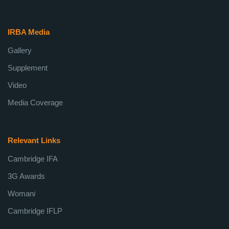
IRBA Media
Gallery
Supplement
Video
Media Coverage
Relevant Links
Cambridge IFA
3G Awards
Woman
i
Cambridge IFLP